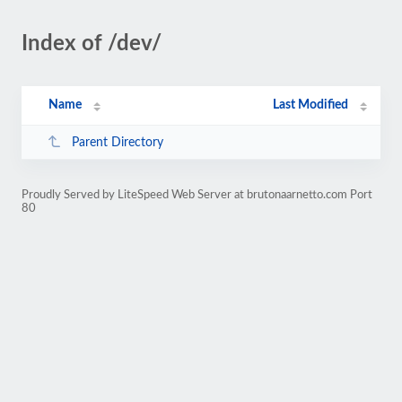
Index of /dev/
Name
Last Modified
Parent Directory
Proudly Served by LiteSpeed Web Server at brutonaarnetto.com Port
80